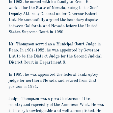
In 1963, he moved with his family to Reno. He
worked for the State of Nevada, rising to be Chief
Deputy Attorney General under Governor Robert
List. He successfully argued the boundary dispute
between California and Nevada before the United
States Supreme Court in 1980.
Mr. Thompson served as a Municipal Court Judge in
Reno. In 1981-1982, he was appointed by Governor
List to be the District Judge for the Second Judicial
District Court in Department 8.
In 1985, he was appointed the federal bankruptcy
judge for northern Nevada and retired from that
position in 1994.
Judge Thompson was a great historian of this
country and especially of the American West. He was
both very knowledgeable and well accomplished. He