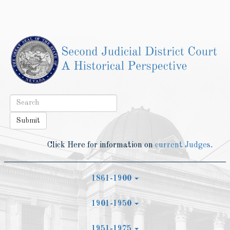
Toggle
navigat
Submit
Click Here for information on
current Judges
.
1861-1900
1901-1950
1951-1975