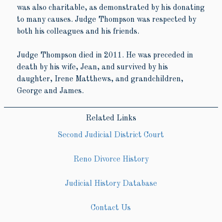
was also charitable, as demonstrated by his donating
to many causes. Judge Thompson was respected by
both his colleagues and his friends.
Judge Thompson died in 2011. He was preceded in
death by his wife, Jean, and survived by his
daughter, Irene Matthews, and grandchildren,
George and James.
Related Links
Second Judicial District Court
Reno Divorce History
Judicial History Database
Contact Us