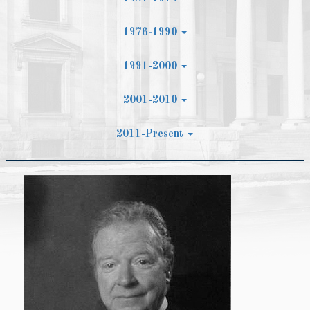
1976-1990
1991-2000
2001-2010
2011-Present