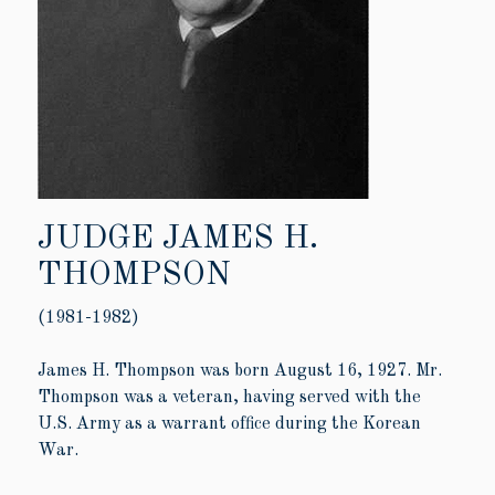
JUDGE JAMES H.
THOMPSON
(1981-1982)
James H. Thompson was born August 16, 1927. Mr.
Thompson was a veteran, having served with the
U.S. Army as a warrant office during the Korean
War.