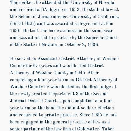
Thereafter, he attended the University of Nevada
and received a BA degree in 1932. He studied law at
the School of Jurisprudence, University of California,
(Boalt Hall) and was awarded a degree of LLB in
1936. He took the bar examination the same year
and was admitted to practice by the Supreme Court
of the State of Nevada on October 2, 1936.
He served as Assistant District Attorney of Washoe
County for five years and was elected District
Attorney of Washoe County in 1945. After
completing a four-year term as District Attorney of
Washoe County he was elected as the first judge of
the newly created Department 3 of the Second
Judicial District Court. Upon completion of a four-
year term on the bench he did not seek re-election
and returned to private practice. Since 1955 he has
been engaged in the general practice of law as a
senior partner of the law firm of Goldwater, Taber