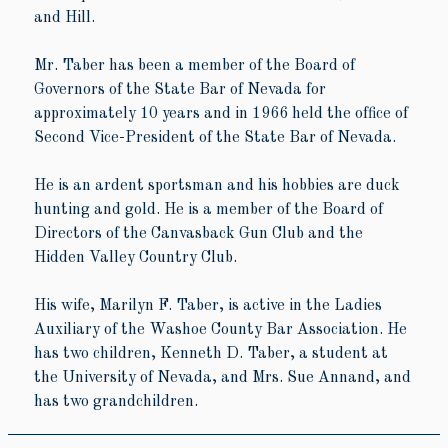
and Hill.
Mr. Taber has been a member of the Board of
Governors of the State Bar of Nevada for
approximately 10 years and in 1966 held the office of
Second Vice-President of the State Bar of Nevada.
He is an ardent sportsman and his hobbies are duck
hunting and gold. He is a member of the Board of
Directors of the Canvasback Gun Club and the
Hidden Valley Country Club.
His wife, Marilyn F. Taber, is active in the Ladies
Auxiliary of the Washoe County Bar Association. He
has two children, Kenneth D. Taber, a student at
the University of Nevada, and Mrs. Sue Annand, and
has two grandchildren.