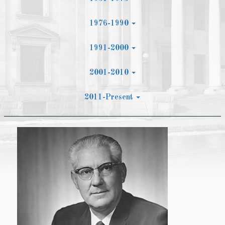
1976-1990
1991-2000
2001-2010
2011-Present