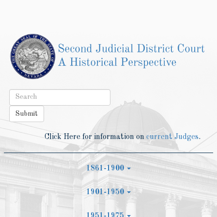
Toggle
navigat
Submit
Click Here for information on
current Judges
.
1861-1900
1901-1950
1951-1975