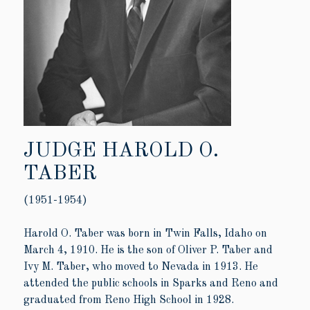
JUDGE HAROLD O.
TABER
(1951-1954)
Harold O. Taber was born in Twin Falls, Idaho on
March 4, 1910. He is the son of Oliver P. Taber and
Ivy M. Taber, who moved to Nevada in 1913. He
attended the public schools in Sparks and Reno and
graduated from Reno High School in 1928.