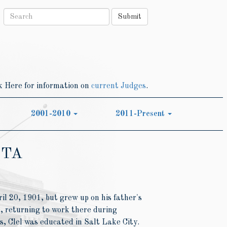
Submit
k Here for information on
current Judges
.
2001-2010
2011-Present
TTA
il 20, 1901, but grew up on his father's
 returning to work there during
, Clel was educated in Salt Lake City.