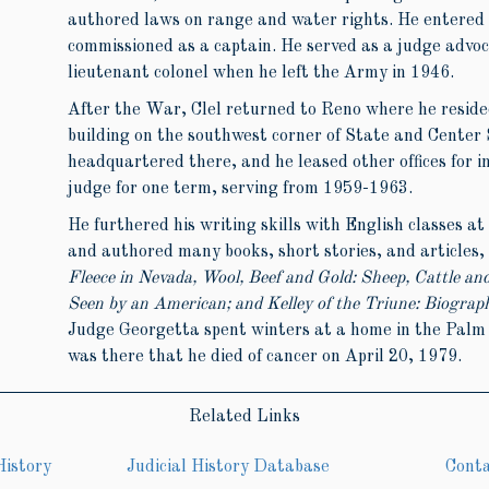
authored laws on range and water rights. He entered
commissioned as a captain. He served as a judge advo
lieutenant colonel when he left the Army in 1946.
After the War, Clel returned to Reno where he reside
building on the southwest corner of State and Center 
headquartered there, and he leased other offices for 
judge for one term, serving from 1959-1963.
He furthered his writing skills with English classes a
and authored many books, short stories, and articles,
Fleece in Nevada, Wool, Beef and Gold: Sheep, Cattle an
Seen by an American; and Kelley of the Triune: Biograp
Judge Georgetta spent winters at a home in the Palm S
was there that he died of cancer on April 20, 1979.
Related Links
History
Judicial History Database
Cont