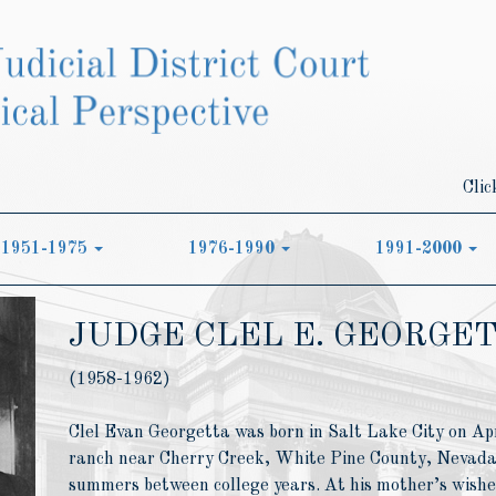
Clic
1951-1975
1976-1990
1991-2000
JUDGE CLEL E. GEORGE
(1958-1962)
Clel Evan Georgetta was born in Salt Lake City on Apr
ranch near Cherry Creek, White Pine County, Nevada,
summers between college years. At his mother’s wishes