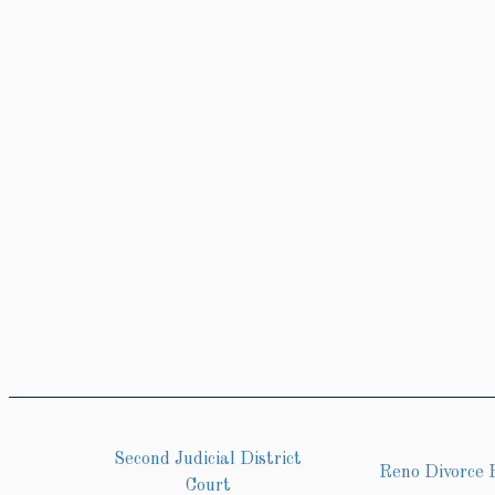
Second Judicial District
Reno Divorce 
Court