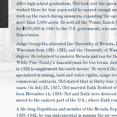
After high school graduation, Clel took over the opera
worked there for four years until he earned enough mo
work on the ranch during summers, expanding the oper
more than 7,000 acres. He sold all the Triune Ranch (
for $100,000 in 1940 to the U.S. government, who use
Reservation.
Judge Georgetta attended the University of Nevada, 
Wisconsin from 1921-1922; and the University of Wa
degree. He returned to eastern Nevada and ran for th
White Pine County's Assemblyman for two terms. Judg
in 1932 to supplement his ranch income. He moved the
specialized in mining, land and water rights, range tr
commercial contracts. Clel stated that in thirty-four y
cases. On July 25, 1937, Clel married Ruth Bedford o
born November 14, 1939. Clel and Ruth were divorced 
moved to the eastern part of the U.S., where Ruth re
A life-long Republican and member of the Nevada Re
1935-1942, he was instrumental in passing the six-we