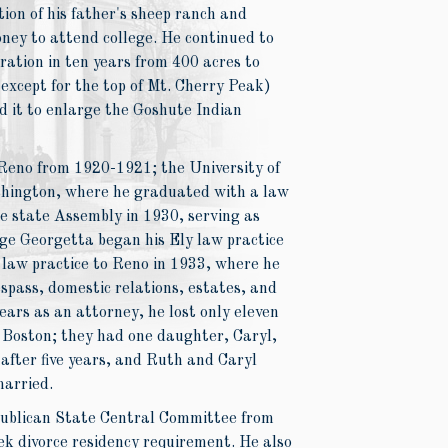
tion of his father's sheep ranch and
ney to attend college. He continued to
ation in ten years from 400 acres to
except for the top of Mt. Cherry Peak)
d it to enlarge the Goshute Indian
Reno from 1920-1921; the University of
shington, where he graduated with a law
e state Assembly in 1930, serving as
e Georgetta began his Ely law practice
 law practice to Reno in 1933, where he
espass, domestic relations, estates, and
ears as an attorney, he lost only eleven
f Boston; they had one daughter, Caryl,
after five years, and Ruth and Caryl
married.
publican State Central Committee from
ek divorce residency requirement. He also