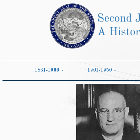
1861-1900
1901-1950