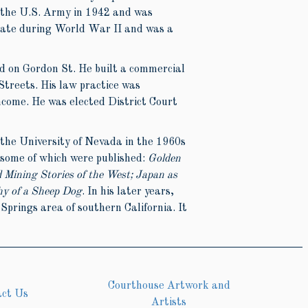
 the U.S. Army in 1942 and was
cate during World War II and was a
d on Gordon St. He built a commercial
Streets. His law practice was
income. He was elected District Court
t the University of Nevada in the 1960s
 some of which were published:
Golden
d Mining Stories of the West; Japan as
hy of a Sheep Dog
. In his later years,
prings area of southern California. It
Courthouse Artwork and
act Us
Artists