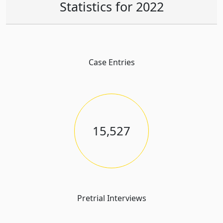
Statistics for 2022
Case Entries
15,527
Pretrial Interviews