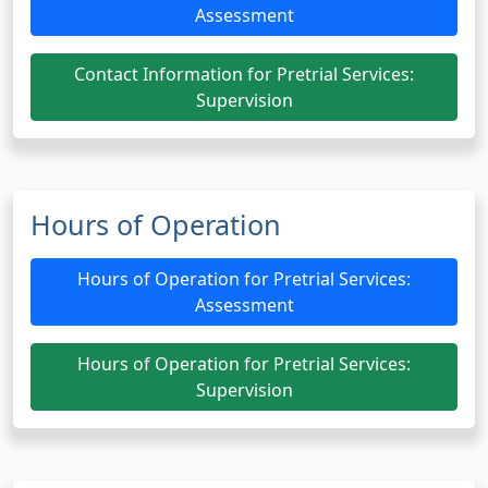
Assessment
Contact Information for Pretrial Services:
Supervision
Hours of Operation
Hours of Operation for Pretrial Services:
Assessment
Hours of Operation for Pretrial Services:
Supervision