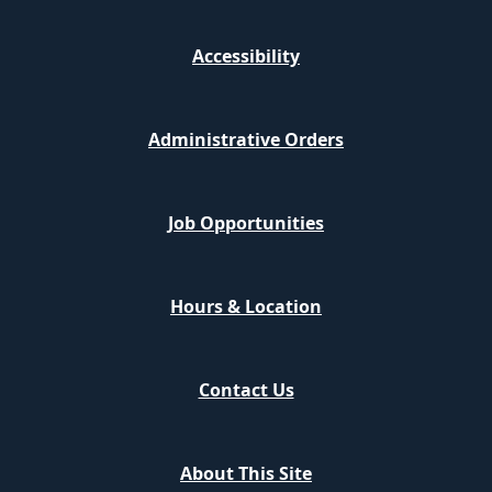
Accessibility
Administrative Orders
Job Opportunities
Hours & Location
Contact Us
About This Site