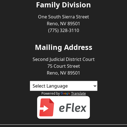
Family Division
One South Sierra Street
Reno, NV 89501
(775) 328-3110
Mailing Address
Second Judicial District Court
75 Court Street
Reno, NV 89501
Powered by
Translate