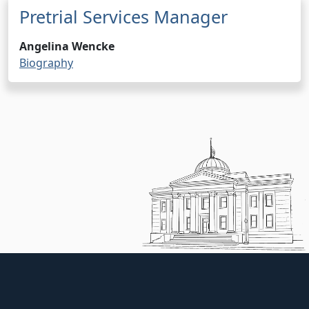
Pretrial Services Manager
Angelina Wencke
Biography