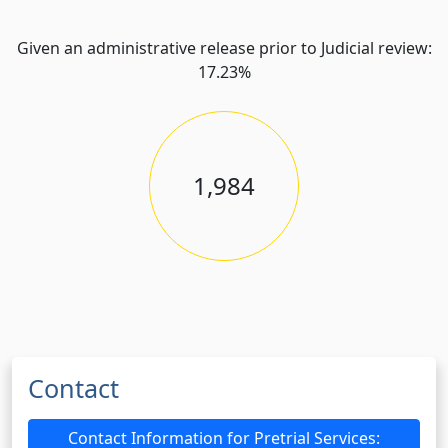
Given an administrative release prior to Judicial review:
17.23%
1,984
Contact
Contact Information for Pretrial Services: