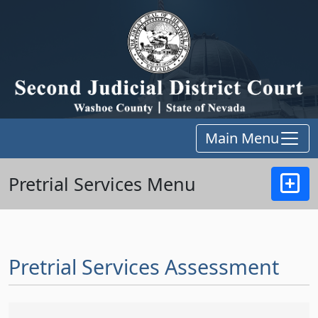
Main Menu
Pretrial Services Menu
Pretrial Services Assessment