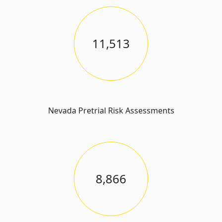
11,513
Nevada Pretrial Risk Assessments
8,866