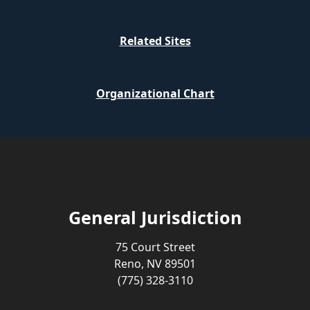
Related Sites
Organizational Chart
General Jurisdiction
75 Court Street
Reno, NV 89501
(775) 328-3110