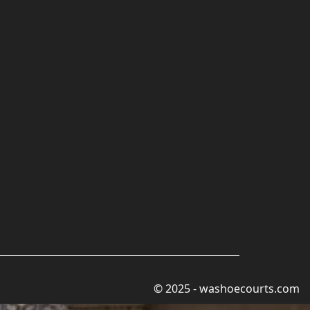
© 2025 - washoecourts.com