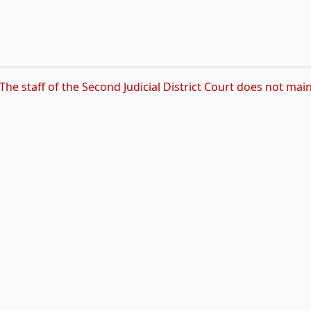
The staff of the Second Judicial District Court does not main
rnal link, opens in new tab)
ns in new tab)
pens in new tab)
 opens in new tab)
k, opens in new tab)
s in new tab)