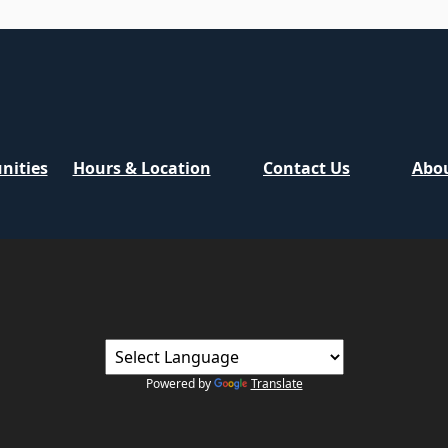
nities
Hours & Location
Contact Us
Abou
Powered by
Translate