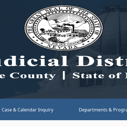
(opens link in new tab)
Case & Calendar Inquiry
Departments & Prog