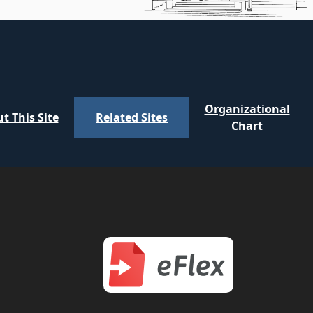
Organizational
t This Site
Related Sites
Chart