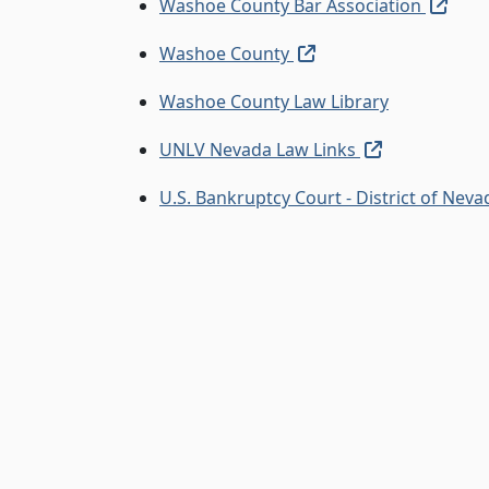
(exte
Washoe County Bar Association
(external link, opens
Washoe County
Washoe County Law Library
(external lin
UNLV Nevada Law Links
U.S. Bankruptcy Court - District of Nev