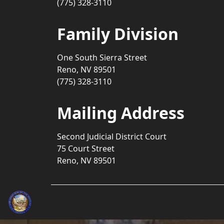
(775) 328-3110
Family Division
One South Sierra Street
Reno, NV 89501
(775) 328-3110
Mailing Address
Second Judicial District Court
75 Court Street
Reno, NV 89501