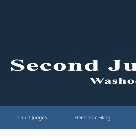
Court Judges
Electronic Filing