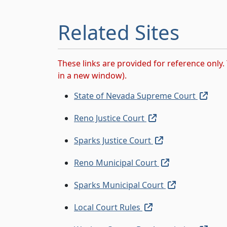
Related Sites
These links are provided for reference only. 
in a new window).
(exte
State of Nevada Supreme Court
(external link, ope
Reno Justice Court
(external link, o
Sparks Justice Court
(external link,
Reno Municipal Court
(external lin
Sparks Municipal Court
(external link, open
Local Court Rules