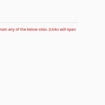
tain any of the below sites. (Links will open