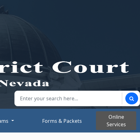
Search our website:
Sear
Online
rams
Forms & Packets
Services