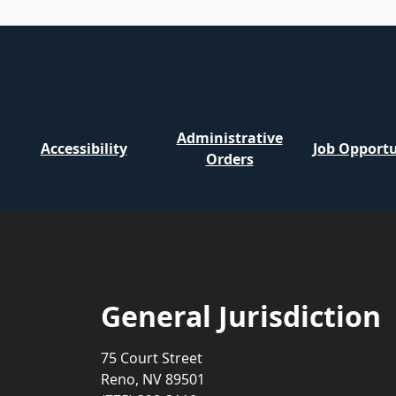
Administrative
Accessibility
Job Opportu
Orders
General Jurisdiction
75 Court Street
Reno, NV 89501