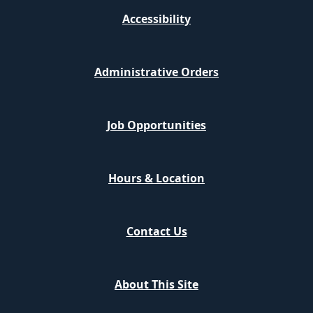
Accessibility
Administrative Orders
Job Opportunities
Hours & Location
Contact Us
About This Site