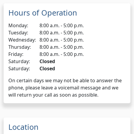
Hours of Operation
Monday:
8:00 a.m. - 5:00 p.m.
Tuesday:
8:00 a.m. - 5:00 p.m.
Wednesday:
8:00 a.m. - 5:00 p.m.
Thursday:
8:00 a.m. - 5:00 p.m.
Friday:
8:00 a.m. - 5:00 p.m.
Saturday:
Closed
Saturday:
Closed
On certain days we may not be able to answer the
phone, please leave a voicemail message and we
will return your call as soon as possible.
Location