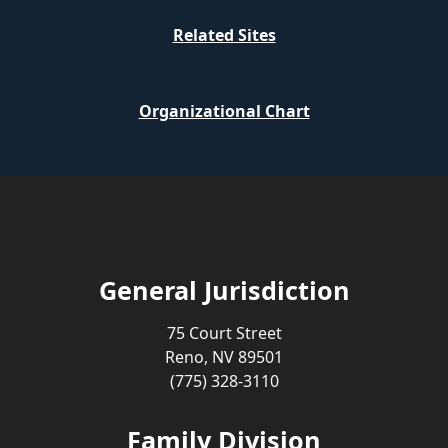
Related Sites
Organizational Chart
General Jurisdiction
75 Court Street
Reno, NV 89501
(775) 328-3110
Family Division