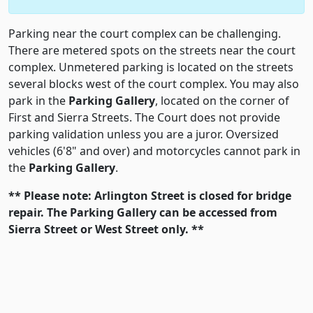
Parking near the court complex can be challenging.
There are metered spots on the streets near the court
complex. Unmetered parking is located on the streets
several blocks west of the court complex. You may also
park in the
Parking Gallery
, located on the corner of
First and Sierra Streets. The Court does not provide
parking validation unless you are a juror. Oversized
vehicles (6'8" and over) and motorcycles cannot park in
the
Parking Gallery
.
** Please note: Arlington Street is closed for bridge
repair. The
Parking Gallery
can be accessed from
Sierra Street or West Street only. **