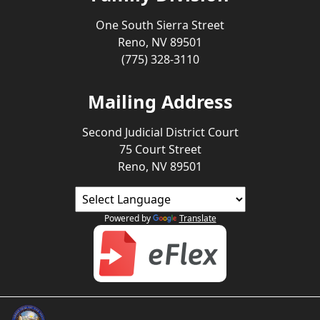
One South Sierra Street
Reno, NV 89501
(775) 328-3110
Mailing Address
Second Judicial District Court
75 Court Street
Reno, NV 89501
Powered by
Translate