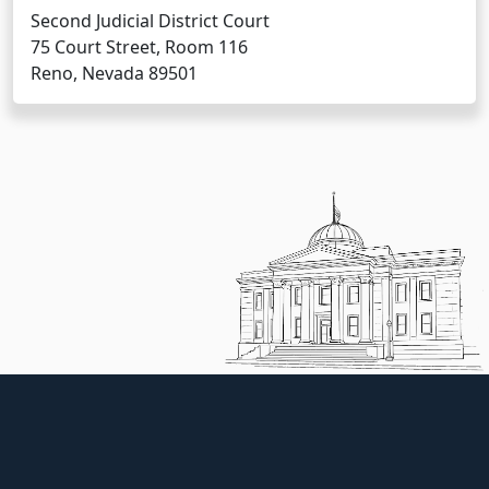
Second Judicial District Court
75 Court Street, Room 116
Reno, Nevada 89501