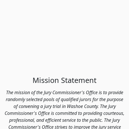
Mission Statement
The mission of the Jury Commissioner's Office is to provide
randomly selected pools of qualified jurors for the purpose
of convening a jury trial in Washoe County. The Jury
Commissioner's Office is committed to providing courteous,
professional, and efficient service to the public. The Jury
Commissioner's Office strives to improve the jury service