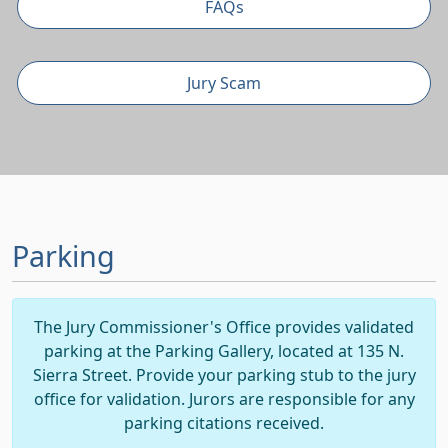
FAQs
Jury Scam
Parking
The Jury Commissioner's Office provides validated
parking at the Parking Gallery, located at 135 N.
Sierra Street. Provide your parking stub to the jury
office for validation. Jurors are responsible for any
parking citations received.