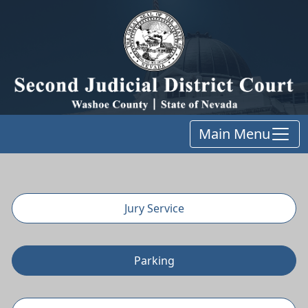
Main Menu
Jury Service
Parking