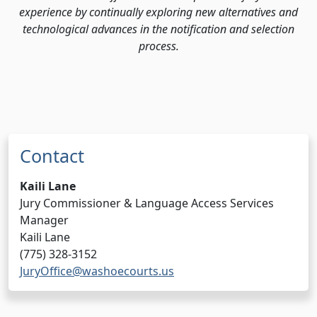
experience by continually exploring new alternatives and
technological advances in the notification and selection
process.
Contact
Kaili Lane
Jury Commissioner & Language Access Services
Manager
Kaili Lane
(775) 328-3152
JuryOffice@washoecourts.us