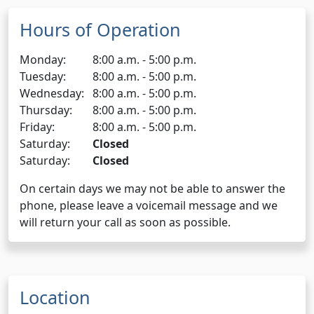
Hours of Operation
Monday:
8:00 a.m. - 5:00 p.m.
Tuesday:
8:00 a.m. - 5:00 p.m.
Wednesday:
8:00 a.m. - 5:00 p.m.
Thursday:
8:00 a.m. - 5:00 p.m.
Friday:
8:00 a.m. - 5:00 p.m.
Saturday:
Closed
Saturday:
Closed
On certain days we may not be able to answer the
phone, please leave a voicemail message and we
will return your call as soon as possible.
Location