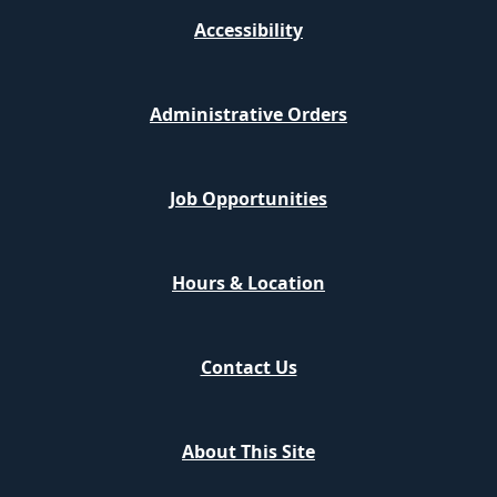
Accessibility
Administrative Orders
Job Opportunities
Hours & Location
Contact Us
About This Site