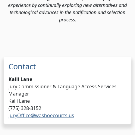
experience by continually exploring new alternatives and
technological advances in the notification and selection
process.
Contact
Kaili Lane
Jury Commissioner & Language Access Services
Manager
Kaili Lane
(775) 328-3152
JuryOffice@washoecourts.us