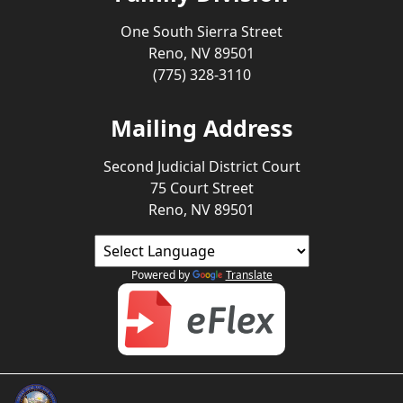
One South Sierra Street
Reno, NV 89501
(775) 328-3110
Mailing Address
Second Judicial District Court
75 Court Street
Reno, NV 89501
Powered by
Translate