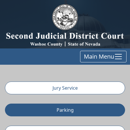
Main Menu
Jury Service
Parking