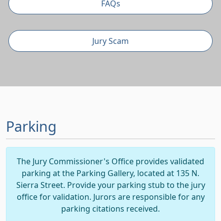
FAQs
Jury Scam
Parking
The Jury Commissioner's Office provides validated
parking at the Parking Gallery, located at 135 N.
Sierra Street. Provide your parking stub to the jury
office for validation. Jurors are responsible for any
parking citations received.