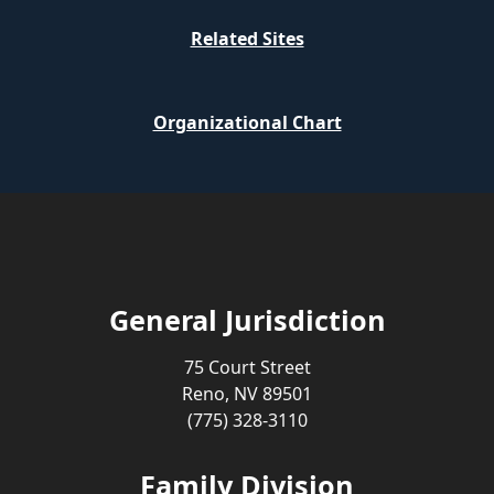
Related Sites
Organizational Chart
General Jurisdiction
75 Court Street
Reno, NV 89501
(775) 328-3110
Family Division