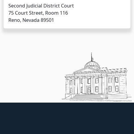
Second Judicial District Court
75 Court Street, Room 116
Reno, Nevada 89501