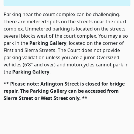
Parking near the court complex can be challenging.
There are metered spots on the streets near the court
complex. Unmetered parking is located on the streets
several blocks west of the court complex. You may also
park in the
Parking Gallery
, located on the corner of
First and Sierra Streets. The Court does not provide
parking validation unless you are a juror. Oversized
vehicles (6'8" and over) and motorcycles cannot park in
the
Parking Gallery
.
** Please note: Arlington Street is closed for bridge
repair. The
Parking Gallery
can be accessed from
Sierra Street or West Street only. **