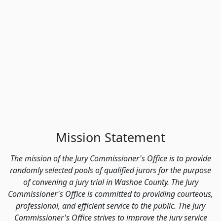
Mission Statement
The mission of the Jury Commissioner's Office is to provide
randomly selected pools of qualified jurors for the purpose
of convening a jury trial in Washoe County. The Jury
Commissioner's Office is committed to providing courteous,
professional, and efficient service to the public. The Jury
Commissioner's Office strives to improve the jury service