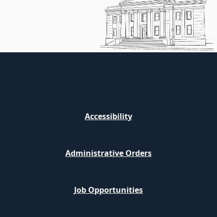
Accessibility
Administrative Orders
Job Opportunities