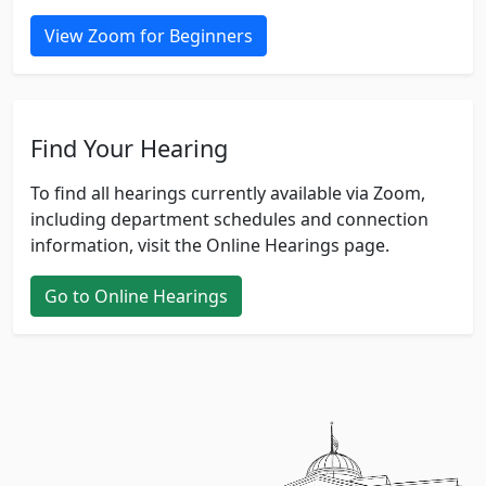
View Zoom for Beginners
Find Your Hearing
To find all hearings currently available via Zoom,
including department schedules and connection
information, visit the Online Hearings page.
Go to Online Hearings