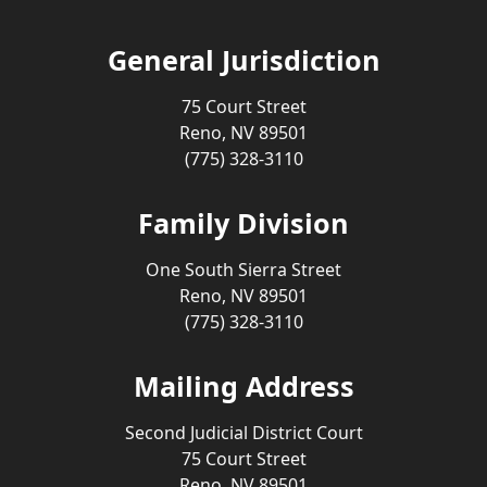
General Jurisdiction
75 Court Street
Reno, NV 89501
(775) 328-3110
Family Division
One South Sierra Street
Reno, NV 89501
(775) 328-3110
Mailing Address
Second Judicial District Court
75 Court Street
Reno, NV 89501