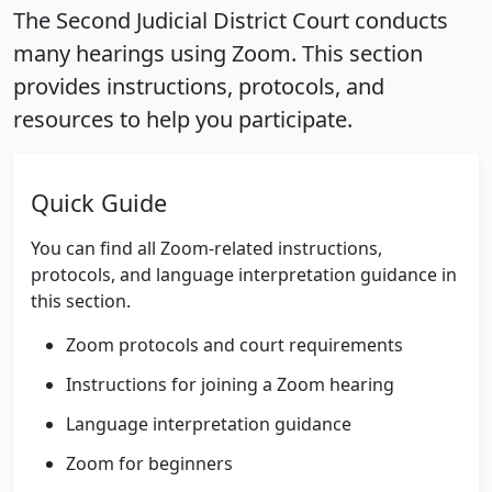
The Second Judicial District Court conducts
many hearings using Zoom. This section
provides instructions, protocols, and
resources to help you participate.
Quick Guide
You can find all Zoom-related instructions,
protocols, and language interpretation guidance in
this section.
Zoom protocols and court requirements
Instructions for joining a Zoom hearing
Language interpretation guidance
Zoom for beginners