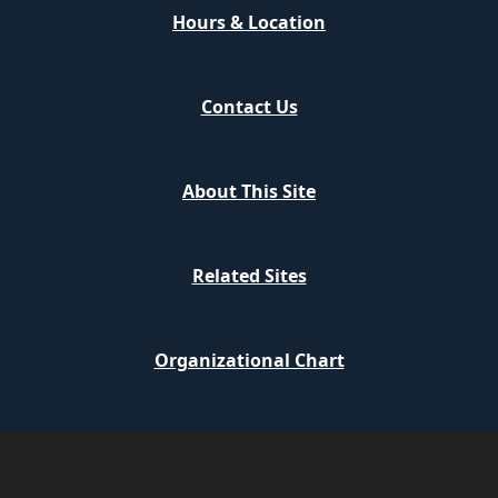
Hours & Location
Contact Us
About This Site
Related Sites
Organizational Chart