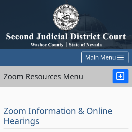
Main Menu
Zoom Resources Menu
Zoom Information & Online
Hearings