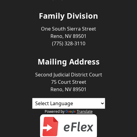
Family Division
One South Sierra Street
Reno, NV 89501
(775) 328-3110
Mailing Address
Second Judicial District Court
75 Court Street
Reno, NV 89501
Powered by
Translate