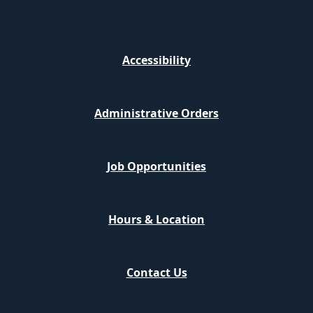
Accessibility
Administrative Orders
Job Opportunities
Hours & Location
Contact Us