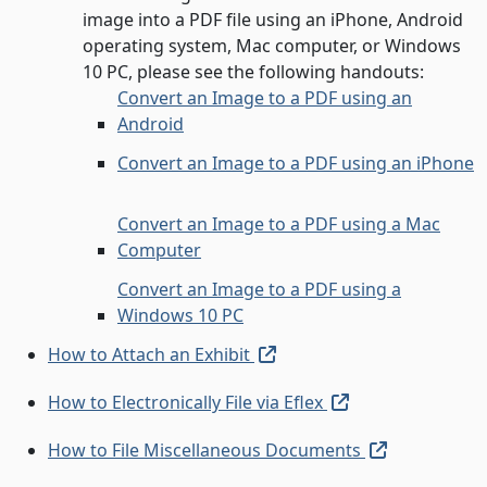
image into a PDF file using an iPhone, Android
operating system, Mac computer, or Windows
10 PC, please see the following handouts:
Convert an Image to a PDF using an
Android
Convert an Image to a PDF using an iPhone
Convert an Image to a PDF using a Mac
Computer
Convert an Image to a PDF using a
Windows 10 PC
(external link, open in ne
How to Attach an Exhibit
(external link, o
How to Electronically File via Eflex
(external li
How to File Miscellaneous Documents