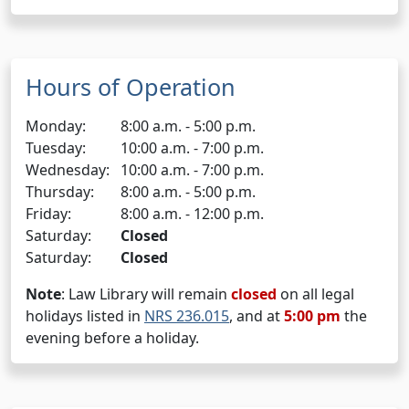
Hours of Operation
Monday:
8:00 a.m. - 5:00 p.m.
Tuesday:
10:00 a.m. - 7:00 p.m.
Wednesday:
10:00 a.m. - 7:00 p.m.
Thursday:
8:00 a.m. - 5:00 p.m.
Friday:
8:00 a.m. - 12:00 p.m.
Saturday:
Closed
Saturday:
Closed
Note
: Law Library will remain
closed
on all legal
holidays listed in
NRS 236.015
, and at
5:00 pm
the
evening before a holiday.