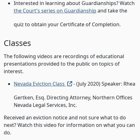
Interested in learning about Guardianships? Watch
the Court's series on Guardianship
and take the
quiz to obtain your Certificate of Completion.
Classes
The following videos are recordings of educational
presentations provided to the public on topics of
interest.
(external link, open in new t
Nevada Eviction Class
- (July 2020) Speaker: Rhea
Gertken, Esq. Directing Attorney, Northern Offices
Nevada Legal Services, Inc.
Received an eviction notice and not sure what to do
next? Watch this video for information on what you can
do.