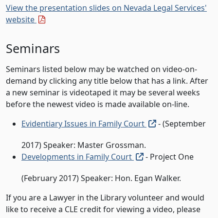
View the presentation slides on Nevada Legal Services'
(external pdf)
website
Seminars
Seminars listed below may be watched on video-on-
demand by clicking any title below that has a link. After
a new seminar is videotaped it may be several weeks
before the newest video is made available on-line.
(external link, o
Evidentiary Issues in Family Court
- (September
2017) Speaker: Master Grossman.
(external link, open 
Developments in Family Court
- Project One
(February 2017) Speaker: Hon. Egan Walker.
If you are a Lawyer in the Library volunteer and would
like to receive a CLE credit for viewing a video, please