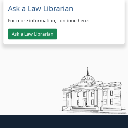
Ask a Law Librarian
For more information, continue here:
Ask a Law Librarian