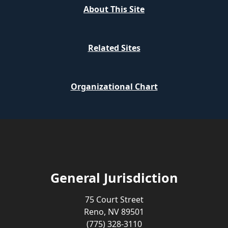
About This Site
Related Sites
Organizational Chart
General Jurisdiction
75 Court Street
Reno, NV 89501
(775) 328-3110