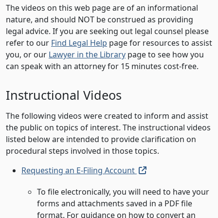
The videos on this web page are of an informational
nature, and should NOT be construed as providing
legal advice. If you are seeking out legal counsel please
refer to our
Find Legal Help
page for resources to assist
you, or our
Lawyer in the Library
page to see how you
can speak with an attorney for 15 minutes cost-free.
Instructional Videos
The following videos were created to inform and assist
the public on topics of interest. The instructional videos
listed below are intended to provide clarification on
procedural steps involved in those topics.
(external link, open
Requesting an E-Filing Account
To file electronically, you will need to have your
forms and attachments saved in a PDF file
format. For guidance on how to convert an