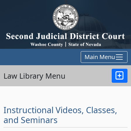
Main Menu
Law Library Menu
Instructional Videos, Classes,
and Seminars