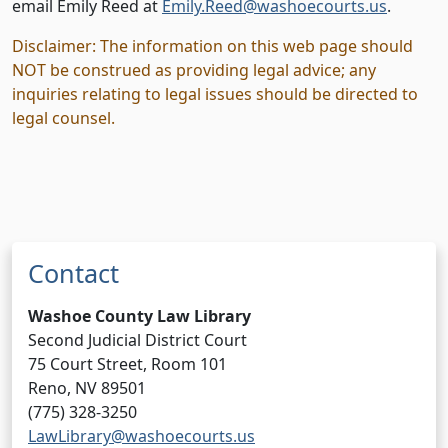
email Emily Reed at
Emily.Reed@washoecourts.us
.
Disclaimer
: The information on this web page should
NOT be construed as providing legal advice; any
inquiries relating to legal issues should be directed to
legal counsel.
Contact
Washoe County Law Library
Second Judicial District Court
75 Court Street, Room 101
Reno, NV 89501
(775) 328-3250
LawLibrary@washoecourts.us