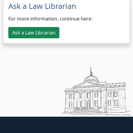
Ask a Law Librarian
For more information, continue here:
Ask a Law Librarian