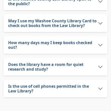
the public?
May I use my Washoe County Library Card to
check out books from the Law Library?
How many days may I keep books checked
out?
Does the library have a room for quiet
research and study?
Is the use of cell phones permitted in the
Law Library?