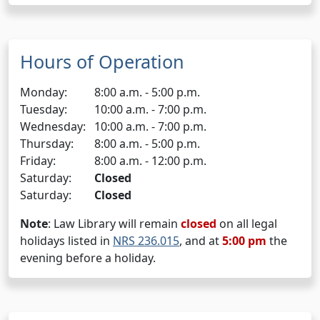
Hours of Operation
Monday:
8:00 a.m. - 5:00 p.m.
Tuesday:
10:00 a.m. - 7:00 p.m.
Wednesday:
10:00 a.m. - 7:00 p.m.
Thursday:
8:00 a.m. - 5:00 p.m.
Friday:
8:00 a.m. - 12:00 p.m.
Saturday:
Closed
Saturday:
Closed
Note
: Law Library will remain
closed
on all legal
holidays listed in
NRS 236.015
, and at
5:00 pm
the
evening before a holiday.