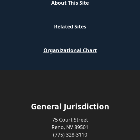
About This Site
Related Sites
Organizational Chart
General Jurisdiction
75 Court Street
Reno, NV 89501
(775) 328-3110