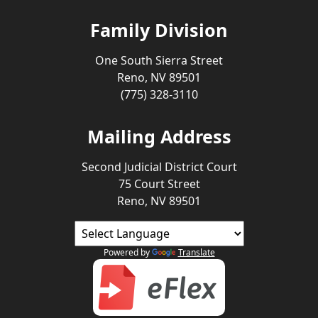
Family Division
One South Sierra Street
Reno, NV 89501
(775) 328-3110
Mailing Address
Second Judicial District Court
75 Court Street
Reno, NV 89501
Powered by
Translate