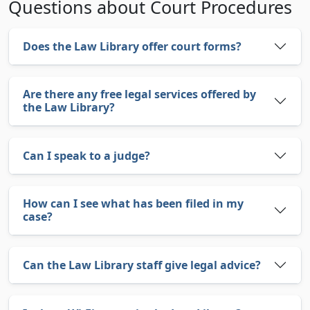
Questions about Court Procedures
Does the Law Library offer court forms?
Are there any free legal services offered by
the Law Library?
Can I speak to a judge?
How can I see what has been filed in my
case?
Can the Law Library staff give legal advice?