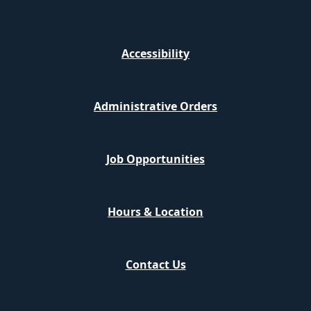
Accessibility
Administrative Orders
Job Opportunities
Hours & Location
Contact Us