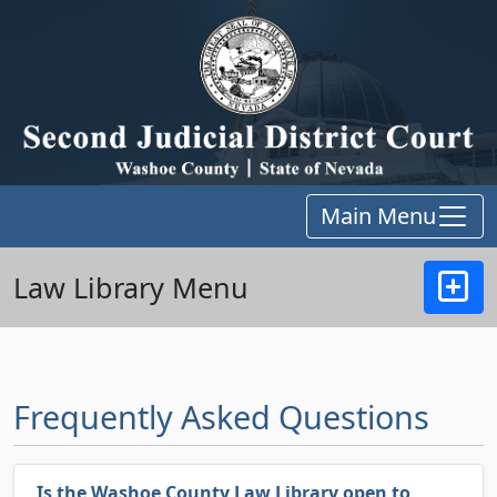
Main Menu
Law Library Menu
Frequently Asked Questions
Is the Washoe County Law Library open to