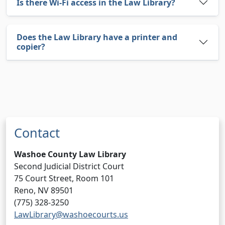
Is there Wi-Fi access in the Law Library?
Does the Law Library have a printer and
copier?
Contact
Washoe County Law Library
Second Judicial District Court
75 Court Street, Room 101
Reno, NV 89501
(775) 328-3250
LawLibrary@washoecourts.us