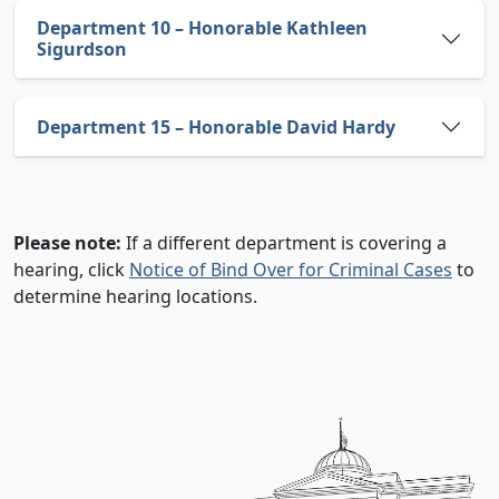
Department 10 – Honorable Kathleen
Sigurdson
Department 15 – Honorable David Hardy
Notice
Please note:
If a different department is covering a
hearing, click
Notice of Bind Over for Criminal Cases
to
determine hearing locations.