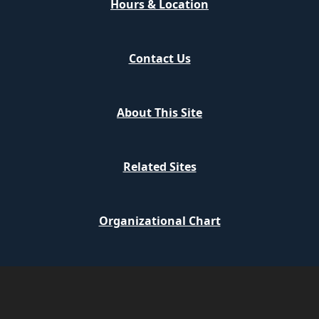
Hours & Location
Contact Us
About This Site
Related Sites
Organizational Chart