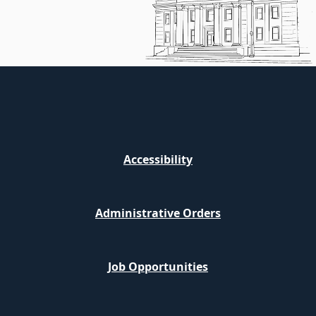
Accessibility
Administrative Orders
Job Opportunities