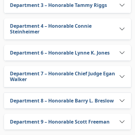
Department 3 – Honorable Tammy Riggs
Department 4 – Honorable Connie
Steinheimer
Department 6 – Honorable Lynne K. Jones
Department 7 – Honorable Chief Judge Egan
Walker
Department 8 – Honorable Barry L. Breslow
Department 9 – Honorable Scott Freeman