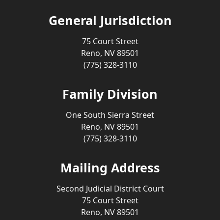
General Jurisdiction
75 Court Street
Reno, NV 89501
(775) 328-3110
Family Division
One South Sierra Street
Reno, NV 89501
(775) 328-3110
Mailing Address
Second Judicial District Court
75 Court Street
Reno, NV 89501