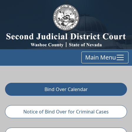
Main Menu
Bind Over Calendar
Notice of Bind Over for Criminal Cases