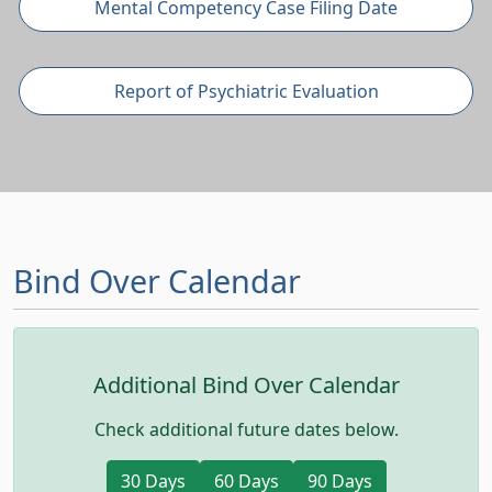
Mental Competency Case Filing Date
Report of Psychiatric Evaluation
Bind Over Calendar
Additional Bind Over Calendar
Check additional future dates below.
(opens in a new tab)
(opens in a new tab)
(opens in a ne
30 Days
60 Days
90 Days