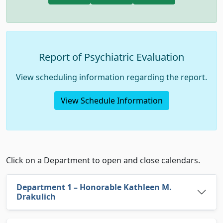
Report of Psychiatric Evaluation
View scheduling information regarding the report.
View Schedule Information
Department Calendars
Click on a Department to open and close calendars.
Department 1 – Honorable Kathleen M.
Drakulich