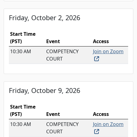
Friday, October 2, 2026
Start Time
(PST)
Event
Access
10:30 AM
COMPETENCY
Join on Zoom
(external link, o
COURT
Friday, October 9, 2026
Start Time
(PST)
Event
Access
10:30 AM
COMPETENCY
Join on Zoom
(external link, o
COURT