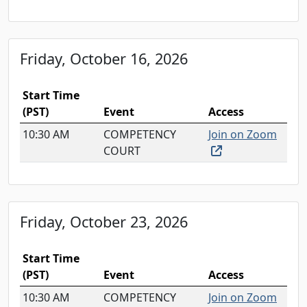
Friday, October 16, 2026
Start Time
(PST)
Event
Access
10:30 AM
COMPETENCY
Join on Zoom
(external link, o
COURT
Friday, October 23, 2026
Start Time
(PST)
Event
Access
10:30 AM
COMPETENCY
Join on Zoom