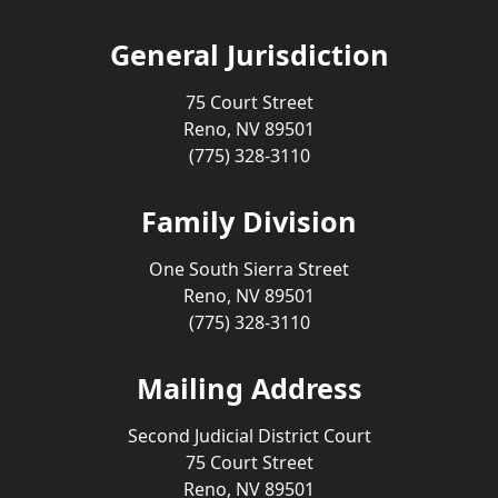
General Jurisdiction
75 Court Street
Reno, NV 89501
(775) 328-3110
Family Division
One South Sierra Street
Reno, NV 89501
(775) 328-3110
Mailing Address
Second Judicial District Court
75 Court Street
Reno, NV 89501