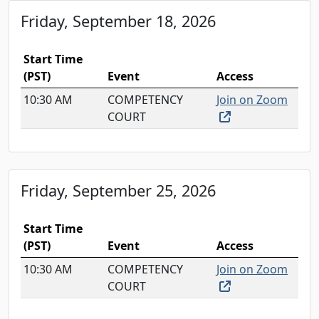
Friday, September 18, 2026
Start Time
(PST)
Event
Access
10:30 AM
COMPETENCY
Join on Zoom
(external link, o
COURT
Friday, September 25, 2026
Start Time
(PST)
Event
Access
10:30 AM
COMPETENCY
Join on Zoom
(external link, o
COURT