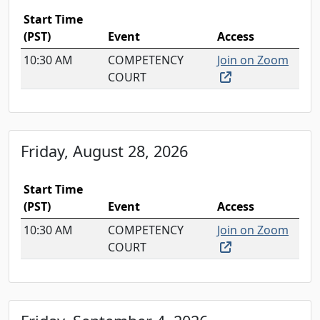
Start Time
(PST)
Event
Access
10:30 AM
COMPETENCY
Join on Zoom
(external link, o
COURT
Friday, August 28, 2026
Start Time
(PST)
Event
Access
10:30 AM
COMPETENCY
Join on Zoom
(external link, o
COURT