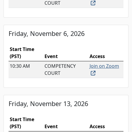
(external link, o
COURT
Friday, November 6, 2026
Start Time
(PST)
Event
Access
10:30 AM
COMPETENCY
Join on Zoom
(external link, o
COURT
Friday, November 13, 2026
Start Time
(PST)
Event
Access