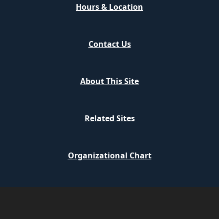
Hours & Location
Contact Us
About This Site
Related Sites
Organizational Chart