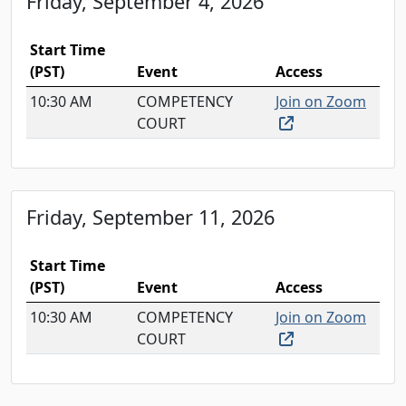
Friday, September 4, 2026
Start Time
(PST)
Event
Access
10:30 AM
COMPETENCY
Join on Zoom
(external link, o
COURT
Friday, September 11, 2026
Start Time
(PST)
Event
Access
10:30 AM
COMPETENCY
Join on Zoom
(external link, o
COURT