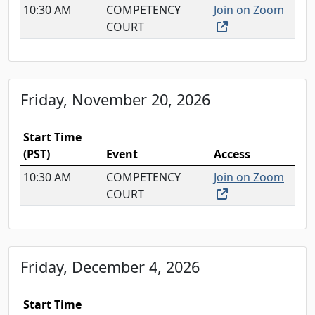
10:30 AM
COMPETENCY
Join on Zoom
(external link, o
COURT
Friday, November 20, 2026
Start Time
(PST)
Event
Access
10:30 AM
COMPETENCY
Join on Zoom
(external link, o
COURT
Friday, December 4, 2026
Start Time