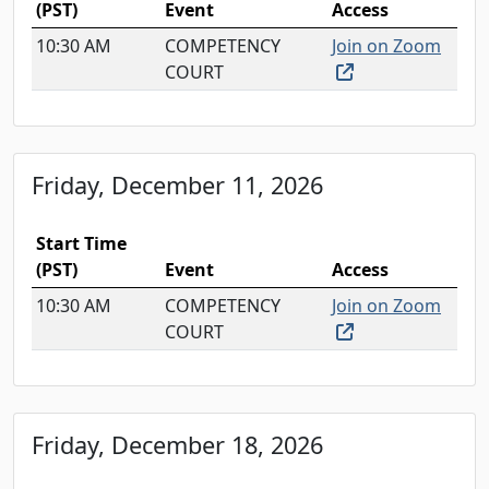
(PST)
Event
Access
10:30 AM
COMPETENCY
Join on Zoom
(external link, o
COURT
Friday, December 11, 2026
Start Time
(PST)
Event
Access
10:30 AM
COMPETENCY
Join on Zoom
(external link, o
COURT
Friday, December 18, 2026