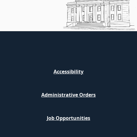
Accessibility
Administrative Orders
Job Opportunities