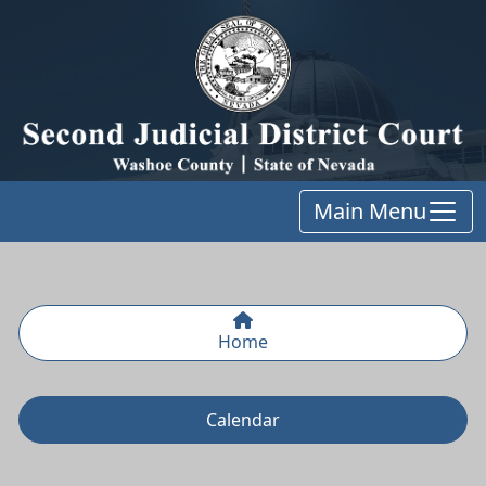
Main Menu
Home
Calendar