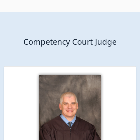
Competency Court Judge