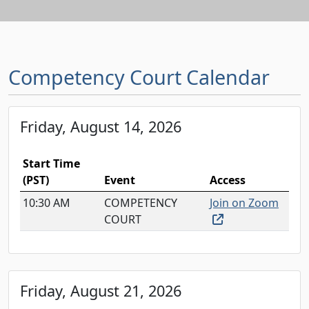
Competency Court Calendar
Friday, August 14, 2026
Start Time
(PST)
Event
Access
10:30 AM
COMPETENCY
Join on Zoom
(external link, o
COURT
Friday, August 21, 2026