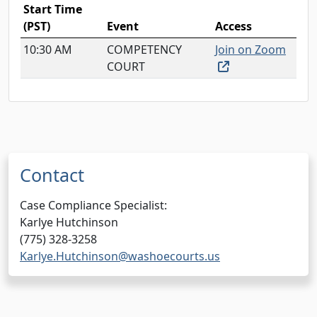
Start Time
(PST)
Event
Access
10:30 AM
COMPETENCY
Join on Zoom
(external link, o
COURT
Contact
Case Compliance Specialist:
Karlye Hutchinson
(775) 328-3258
Karlye.Hutchinson@washoecourts.us