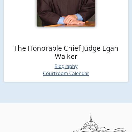
The Honorable Chief Judge Egan
Walker
Biography
Courtroom Calendar