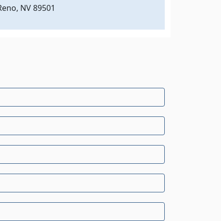
Reno, NV 89501