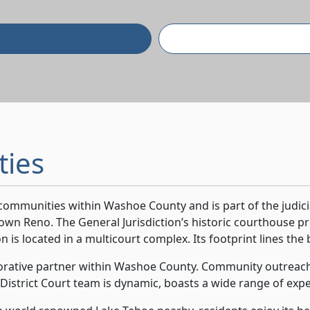
ties
l communities within Washoe County and is part of the judic
wn Reno. The General Jurisdiction’s historic courthouse pr
n is located in a multicourt complex. Its footprint lines the 
aborative partner within Washoe County. Community outreach i
 District Court team is dynamic, boasts a wide range of exper