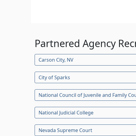
Partnered Agency Rec
Carson City, NV
City of Sparks
National Council of Juvenile and Family Co
National Judicial College
Nevada Supreme Court