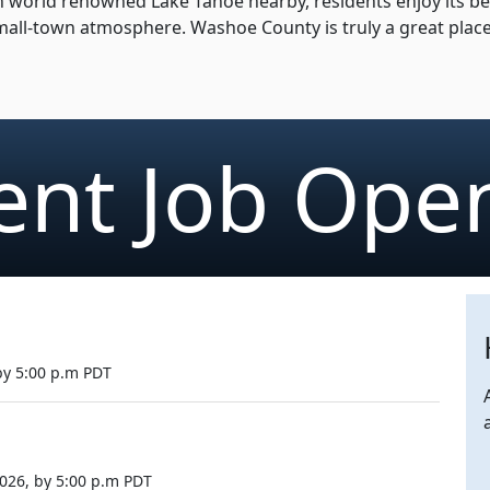
world renowned Lake Tahoe nearby, residents enjoy its beaut
 small-town atmosphere. Washoe County is truly a great plac
ent Job Ope
 by 5:00 p.m PDT
026, by 5:00 p.m PDT