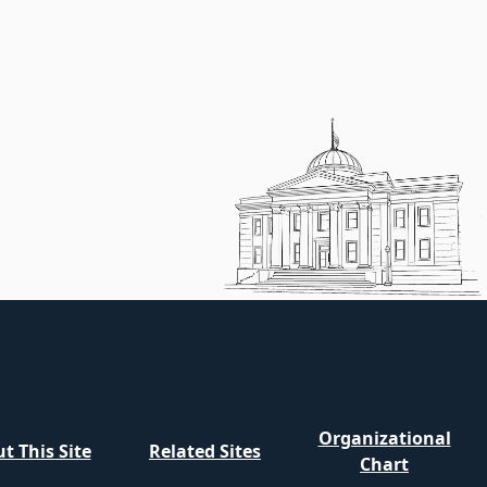
Organizational
t This Site
Related Sites
Chart