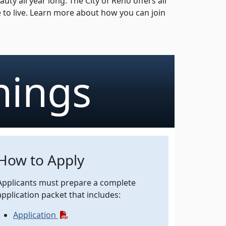
y all year long. The City of Reno offers all
e to live. Learn more about how you can join
nings
How to Apply
Applicants must prepare a complete
application packet that includes:
(pdf)
Application