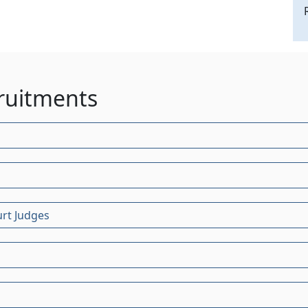
ruitments
urt Judges