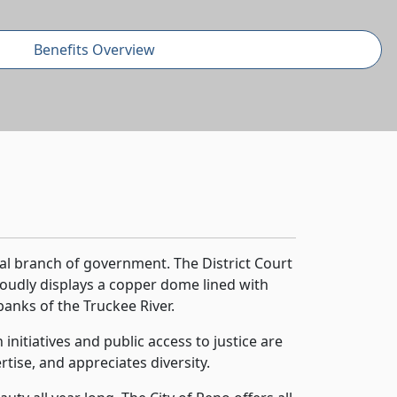
Benefits Overview
ial branch of government. The District Court
oudly displays a copper dome lined with
banks of the Truckee River.
nitiatives and public access to justice are
tise, and appreciates diversity.