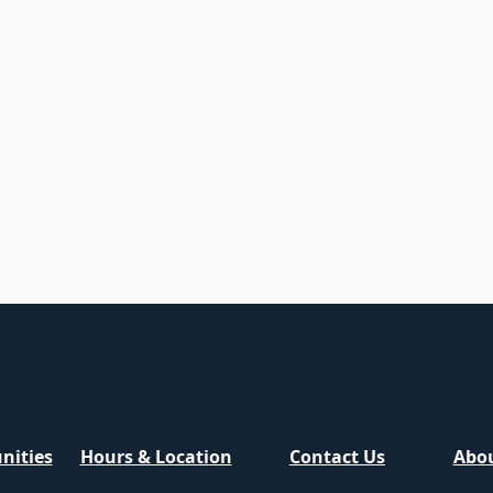
nities
Hours & Location
Contact Us
Abou