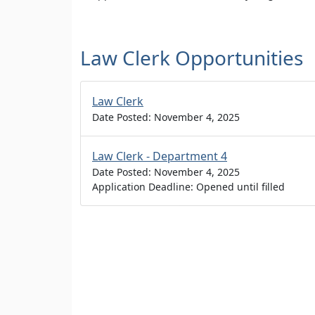
Law Clerk Opportunities
Law Clerk
Date Posted: November 4, 2025
Law Clerk - Department 4
Date Posted: November 4, 2025
Application Deadline: Opened until filled