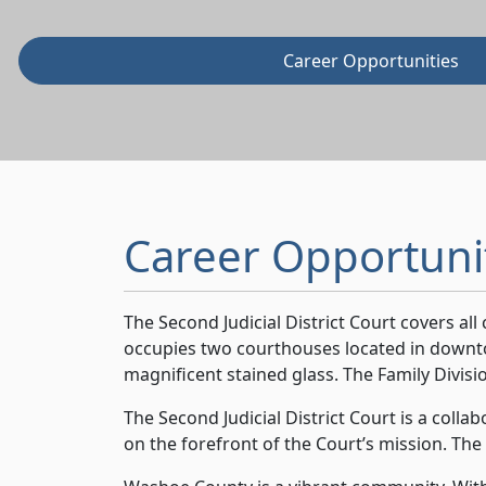
Career Opportunities
Career Opportuni
The Second Judicial District Court covers al
occupies two courthouses located in downto
magnificent stained glass. The Family Divisio
The Second Judicial District Court is a coll
on the forefront of the Court’s mission. The