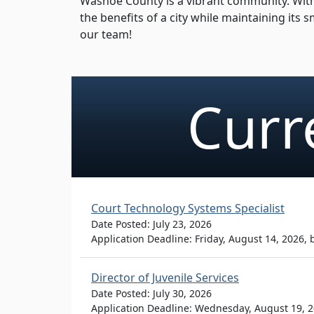
Washoe County is a vibrant community. With 
the benefits of a city while maintaining its
our team!
Curr
Court Technology Systems Specialist
Date Posted: July 23, 2026
Application Deadline: Friday, August 14, 2026,
Director of Juvenile Services
Date Posted: July 30, 2026
Application Deadline: Wednesday, August 19, 2