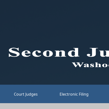
Court Judges
Electronic Filing