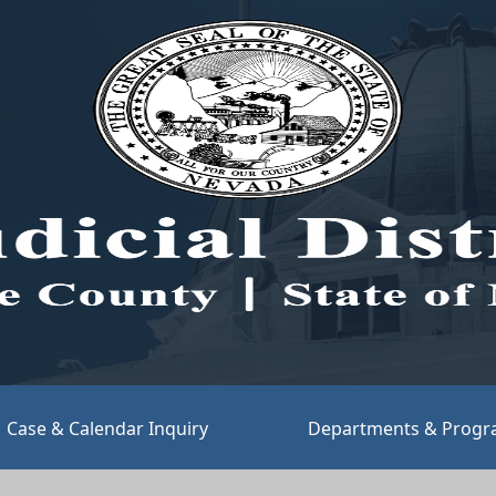
(opens link in new tab)
Case & Calendar Inquiry
Departments & Prog