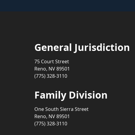
General Jurisdiction
75 Court Street
Reno, NV 89501
(775) 328-3110
Family Division
One South Sierra Street
Reno, NV 89501
(775) 328-3110