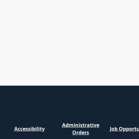
Administrative
Accessibility
Job Opportu
Orders