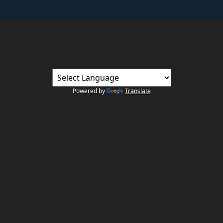
Powered by
Translate