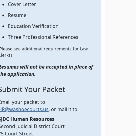
Cover Letter
Resume
Education Verification
Three Professional References
(Please see additional requirements for Law
Clerks)
Resumes will not be accepted in place of
the application.
Submit Your Packet
Email your packet to
HR@washoecourts.us
, or mail it to:
SJDC Human Resources
Second Judicial District Court
75 Court Street