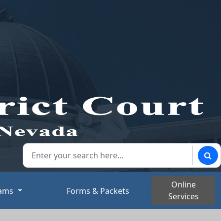
Search our website:
Sear
Online
rams
Forms & Packets
Services